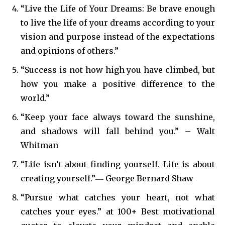
“Live the Life of Your Dreams: Be brave enough
to live the life of your dreams according to your
vision and purpose instead of the expectations
and opinions of others.”
“Success is not how high you have climbed, but
how you make a positive difference to the
world.”
“Keep your face always toward the sunshine,
and shadows will fall behind you.” – Walt
Whitman
“Life isn’t about finding yourself. Life is about
creating yourself.”― George Bernard Shaw
“Pursue what catches your heart, not what
catches your eyes.” at 100+ Best motivational