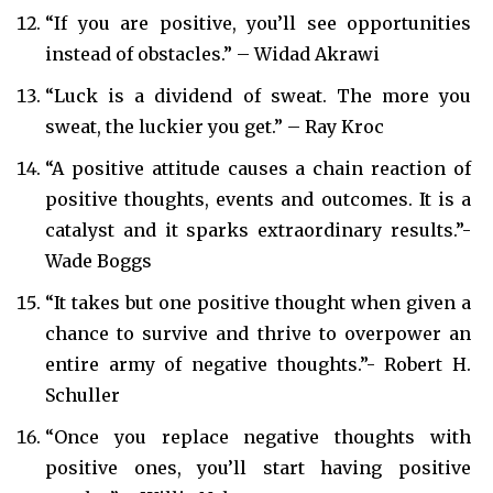
“If you are positive, you’ll see opportunities
instead of obstacles.” – Widad Akrawi
“Luck is a dividend of sweat. The more you
sweat, the luckier you get.” – Ray Kroc
“A positive attitude causes a chain reaction of
positive thoughts, events and outcomes. It is a
catalyst and it sparks extraordinary results.”-
Wade Boggs
“It takes but one positive thought when given a
chance to survive and thrive to overpower an
entire army of negative thoughts.”- Robert H.
Schuller
“Once you replace negative thoughts with
positive ones, you’ll start having positive