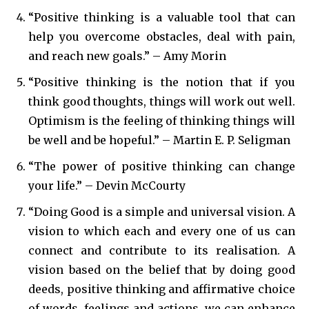
“Positive thinking is a valuable tool that can
help you overcome obstacles, deal with pain,
and reach new goals.” – Amy Morin
“Positive thinking is the notion that if you
think good thoughts, things will work out well.
Optimism is the feeling of thinking things will
be well and be hopeful.” – Martin E. P. Seligman
“The power of positive thinking can change
your life.” – Devin McCourty
“Doing Good is a simple and universal vision. A
vision to which each and every one of us can
connect and contribute to its realisation. A
vision based on the belief that by doing good
deeds, positive thinking and affirmative choice
of words, feelings and actions, we can enhance