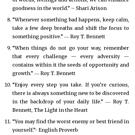
goodness in the world.” – Shari Arison
“Whenever something bad happens, keep calm,
take a few deep breaths and shift the focus to
something positive.” ― Roy T. Bennett
“When things do not go your way, remember
that every challenge — every adversity —
contains within it the seeds of opportunity and
growth.” ― Roy T. Bennett
“Enjoy every step you take. If you’re curious,
there is always something new to be discovered
in the backdrop of your daily life.” ― Roy T.
Bennett, The Light in the Heart
“You may find the worst enemy or best friend in
yourself.”- English Proverb