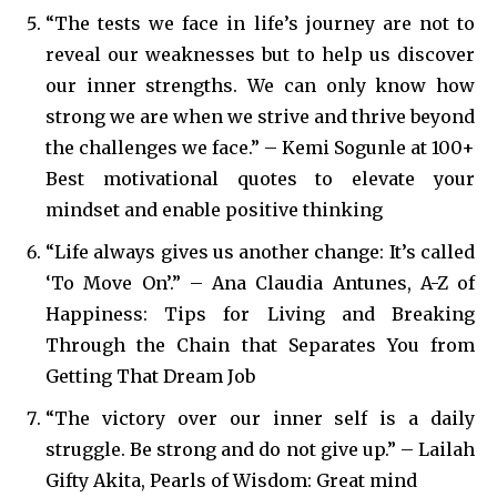
“The tests we face in life’s journey are not to
reveal our weaknesses but to help us discover
our inner strengths. We can only know how
strong we are when we strive and thrive beyond
the challenges we face.” – Kemi Sogunle at 100+
Best motivational quotes to elevate your
mindset and enable positive thinking
“Life always gives us another change: It’s called
‘To Move On’.” – Ana Claudia Antunes, A-Z of
Happiness: Tips for Living and Breaking
Through the Chain that Separates You from
Getting That Dream Job
“The victory over our inner self is a daily
struggle. Be strong and do not give up.” – Lailah
Gifty Akita, Pearls of Wisdom: Great mind