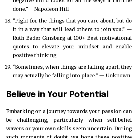
negative mind looks for all the ways it can’t be
done.” – Napoleon Hill
“Fight for the things that you care about, but do
it in a way that will lead others to join you.” —
Ruth Bader Ginsburg at 100+ Best motivational
quotes to elevate your mindset and enable
positive thinking
“Sometimes, when things are falling apart, they
may actually be falling into place.” — Unknown
Believe in Your Potential
Embarking on a journey towards your passion can
be challenging, particularly when self-belief
wavers or your own skills seem uncertain. During
such moments of doubt, we hope these positive