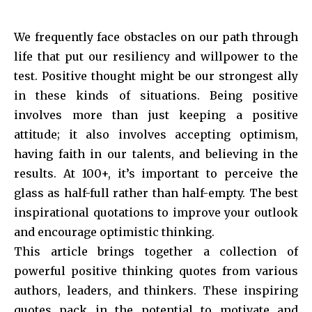
We frequently face obstacles on our path through
life that put our resiliency and willpower to the
test. Positive thought might be our strongest ally
in these kinds of situations. Being positive
involves more than just keeping a positive
attitude; it also involves accepting optimism,
having faith in our talents, and believing in the
results. At 100+, it’s important to perceive the
glass as half-full rather than half-empty. The best
inspirational quotations to improve your outlook
and encourage optimistic thinking.
This article brings together a collection of
powerful positive thinking quotes from various
authors, leaders, and thinkers. These inspiring
quotes pack in the potential to motivate and