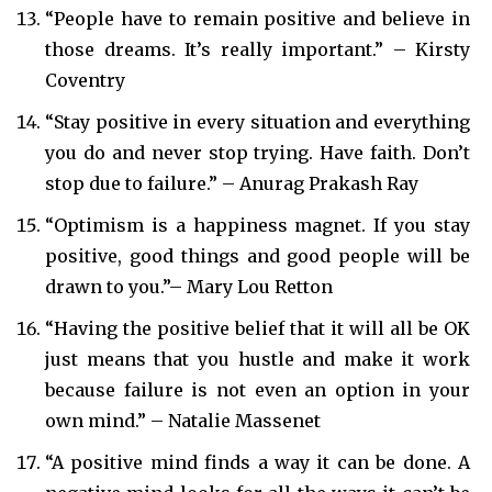
“People have to remain positive and believe in
those dreams. It’s really important.” – Kirsty
Coventry
“Stay positive in every situation and everything
you do and never stop trying. Have faith. Don’t
stop due to failure.” – Anurag Prakash Ray
​“Optimism is a happiness magnet. If you stay
positive, good things and good people will be
drawn to you.”– Mary Lou Retton
“Having the positive belief that it will all be OK
just means that you hustle and make it work
because failure is not even an option in your
own mind.” – Natalie Massenet
“A positive mind finds a way it can be done. A