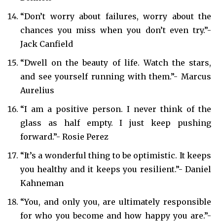
“Don’t worry about failures, worry about the
chances you miss when you don’t even try.”-
Jack Canfield
“Dwell on the beauty of life. Watch the stars,
and see yourself running with them.”- Marcus
Aurelius
“I am a positive person. I never think of the
glass as half empty. I just keep pushing
forward.”- Rosie Perez
“It’s a wonderful thing to be optimistic. It keeps
you healthy and it keeps you resilient.”- Daniel
Kahneman
“You, and only you, are ultimately responsible
for who you become and how happy you are.”-