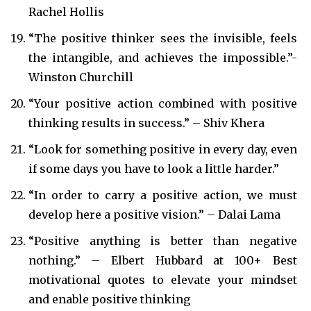
Rachel Hollis
“The positive thinker sees the invisible, feels
the intangible, and achieves the impossible.”-
Winston Churchill
“Your positive action combined with positive
thinking results in success.” – Shiv Khera
“Look for something positive in every day, even
if some days you have to look a little harder.”
“In order to carry a positive action, we must
develop here a positive vision.” – Dalai Lama
“Positive anything is better than negative
nothing.” – Elbert Hubbard at 100+ Best
motivational quotes to elevate your mindset
and enable positive thinking