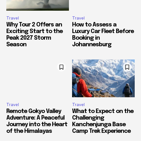
Travel
Travel
Why Tour 2 Offers an
How to Assess a
Exciting Start to the
Luxury Car Fleet Before
Peak 2027 Storm
Booking in
Season
Johannesburg
Travel
Travel
Remote Gokyo Valley
What to Expect on the
Adventure: A Peaceful
Challenging
Journey into the Heart
Kanchenjunga Base
of the Himalayas
Camp Trek Experience