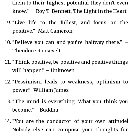
them to their highest potential they don’t even
know.” ― Roy T. Bennett, The Light in the Heart
“Live life to the fullest, and focus on the
positive.”- Matt Cameron
“Believe you can and you’re halfway there.” –
Theodore Roosevelt
“Think positive, be positive and positive things
will happen.” – Unknown
“Pessimism leads to weakness, optimism to
power.”- William James
“The mind is everything. What you think you
become.” – Buddha
“You are the conductor of your own attitude!
Nobody else can compose your thoughts for