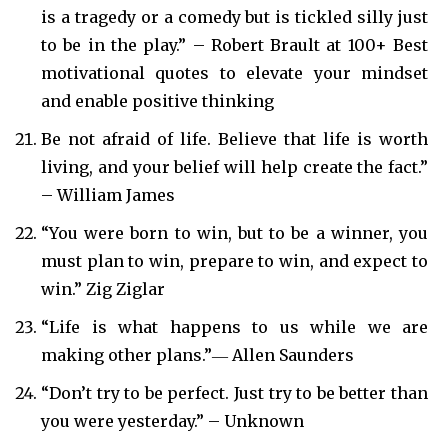
is a tragedy or a comedy but is tickled silly just
to be in the play.” – Robert Brault at 100+ Best
motivational quotes to elevate your mindset
and enable positive thinking
Be not afraid of life. Believe that life is worth
living, and your belief will help create the fact.”
– William James
“You were born to win, but to be a winner, you
must plan to win, prepare to win, and expect to
win.” Zig Ziglar
“Life is what happens to us while we are
making other plans.”― Allen Saunders
“Don’t try to be perfect. Just try to be better than
you were yesterday.” – Unknown