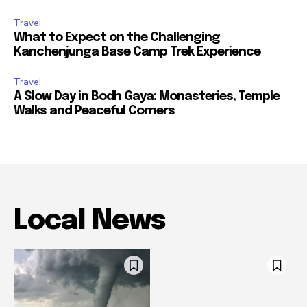
Travel
What to Expect on the Challenging
Kanchenjunga Base Camp Trek Experience
Travel
A Slow Day in Bodh Gaya: Monasteries, Temple
Walks and Peaceful Corners
Local News