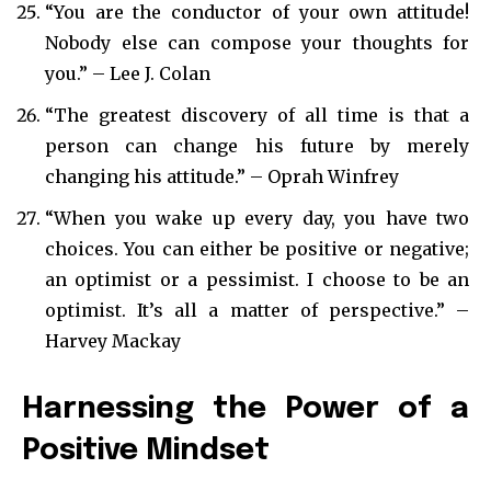
“You are the conductor of your own attitude!
Nobody else can compose your thoughts for
you.” – Lee J. Colan
“The greatest discovery of all time is that a
person can change his future by merely
changing his attitude.” – Oprah Winfrey
“When you wake up every day, you have two
choices. You can either be positive or negative;
an optimist or a pessimist. I choose to be an
optimist. It’s all a matter of perspective.” –
Harvey Mackay
Harnessing the Power of a
Positive Mindset