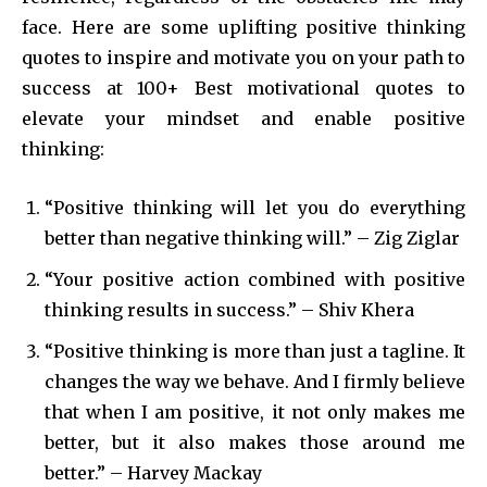
face. Here are some uplifting positive thinking
quotes to inspire and motivate you on your path to
success at 100+ Best motivational quotes to
elevate your mindset and enable positive
thinking:
“Positive thinking will let you do everything
better than negative thinking will.” – Zig Ziglar
“Your positive action combined with positive
thinking results in success.” – Shiv Khera
“Positive thinking is more than just a tagline. It
changes the way we behave. And I firmly believe
that when I am positive, it not only makes me
better, but it also makes those around me
better.” – Harvey Mackay