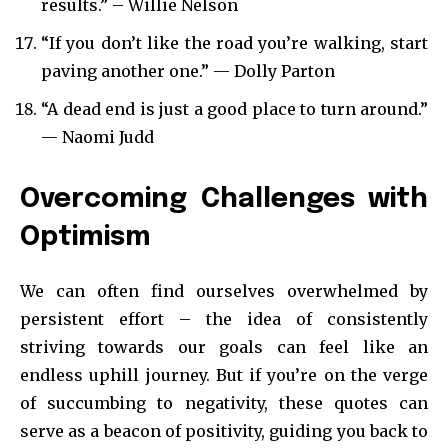
results.” – Willie Nelson
“If you don’t like the road you’re walking, start
paving another one.” — Dolly Parton
“A dead end is just a good place to turn around.”
— Naomi Judd
Overcoming Challenges with
Optimism
We can often find ourselves overwhelmed by
persistent effort – the idea of consistently
striving towards our goals can feel like an
endless uphill journey. But if you’re on the verge
of succumbing to negativity, these quotes can
serve as a beacon of positivity, guiding you back to