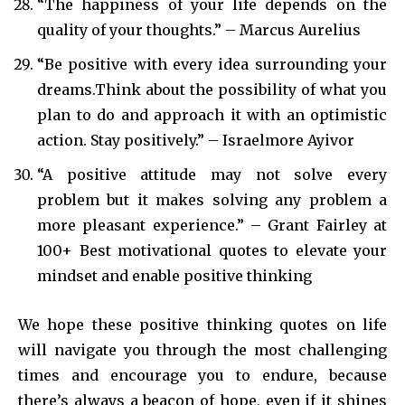
“The happiness of your life depends on the
quality of your thoughts.” – Marcus Aurelius
“Be positive with every idea surrounding your
dreams.Think about the possibility of what you
plan to do and approach it with an optimistic
action. Stay positively.” – Israelmore Ayivor
“A positive attitude may not solve every
problem but it makes solving any problem a
more pleasant experience.” – Grant Fairley at
100+ Best motivational quotes to elevate your
mindset and enable positive thinking
We hope these positive thinking quotes on life
will navigate you through the most challenging
times and encourage you to endure, because
there’s always a beacon of hope, even if it shines