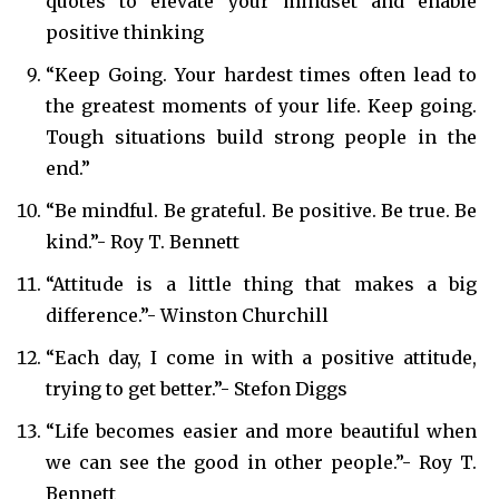
quotes to elevate your mindset and enable
positive thinking
“Keep Going. Your hardest times often lead to
the greatest moments of your life. Keep going.
Tough situations build strong people in the
end.”
“Be mindful. Be grateful. Be positive. Be true. Be
kind.”- Roy T. Bennett
“Attitude is a little thing that makes a big
difference.”- Winston Churchill
“Each day, I come in with a positive attitude,
trying to get better.”- Stefon Diggs
“Life becomes easier and more beautiful when
we can see the good in other people.”- Roy T.
Bennett