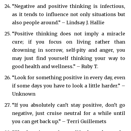
“Negative and positive thinking is infectious,
as it tends to influence not only situations but
also people around.” – Lindsay J. Hallie
“Positive thinking does not imply a miracle
cure; if you focus on living rather than
drowning in sorrow, self-pity and anger, you
may just find yourself thinking your way to
good health and wellness.” – Ruby T.
“Look for something positive in every day, even
if some days you have to look a little harder.” –
Unknown
“If you absolutely can’t stay positive, don’t go
negative, just cruise neutral for a while until
you can get back up.” – Terri Guillemets