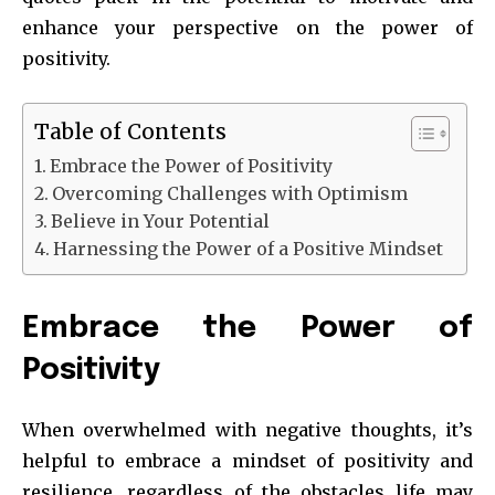
enhance your perspective on the power of
positivity.
Table of Contents
Embrace the Power of Positivity
Overcoming Challenges with Optimism
Believe in Your Potential
Harnessing the Power of a Positive Mindset
Embrace the Power of
Positivity
When overwhelmed with negative thoughts, it’s
helpful to embrace a mindset of positivity and
resilience, regardless of the obstacles life may