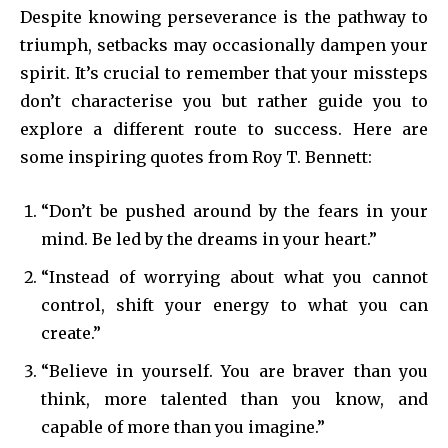
Despite knowing perseverance is the pathway to
triumph, setbacks may occasionally dampen your
spirit. It’s crucial to remember that your missteps
don’t characterise you but rather guide you to
explore a different route to success. Here are
some inspiring quotes from Roy T. Bennett:
“Don’t be pushed around by the fears in your
mind. Be led by the dreams in your heart.”
“Instead of worrying about what you cannot
control, shift your energy to what you can
create.”
“Believe in yourself. You are braver than you
think, more talented than you know, and
capable of more than you imagine.”