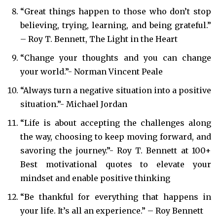
“Great things happen to those who don’t stop
believing, trying, learning, and being grateful.”
– Roy T. Bennett, The Light in the Heart
“Change your thoughts and you can change
your world.”- Norman Vincent Peale
“Always turn a negative situation into a positive
situation.”- Michael Jordan
“Life is about accepting the challenges along
the way, choosing to keep moving forward, and
savoring the journey.”- Roy T. Bennett at 100+
Best motivational quotes to elevate your
mindset and enable positive thinking
“Be thankful for everything that happens in
your life. It’s all an experience.” – Roy Bennett