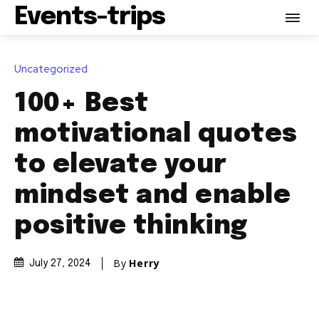
Events-trips
Uncategorized
100+ Best
motivational quotes
to elevate your
mindset and enable
positive thinking
By
Herry
July 27, 2024