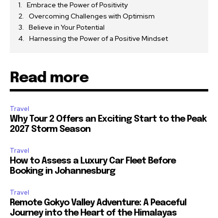
Embrace the Power of Positivity
Overcoming Challenges with Optimism
Believe in Your Potential
Harnessing the Power of a Positive Mindset
Read more
Travel
Why Tour 2 Offers an Exciting Start to the Peak
2027 Storm Season
Travel
How to Assess a Luxury Car Fleet Before
Booking in Johannesburg
Travel
Remote Gokyo Valley Adventure: A Peaceful
Journey into the Heart of the Himalayas