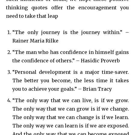
thinking quotes offer the encouragement you
need to take that leap
“The only journey is the journey within.” –
Rainer Maria Rilke
“The man who has confidence in himself gains
the confidence of others.” – Hasidic Proverb
“Personal development is a major time-saver.
The better you become, the less time it takes
you to achieve your goals.” – Brian Tracy
“The only way that we can live, is if we grow.
The only way that we can grow is if we change.
The only way that we can change is if we learn.
The only way we can learn is if we are exposed.
And the only way that we can become exposed