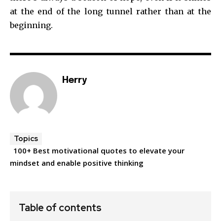
at the end of the long tunnel rather than at the
beginning.
Herry
Topics
100+ Best motivational quotes to elevate your
mindset and enable positive thinking
Table of contents