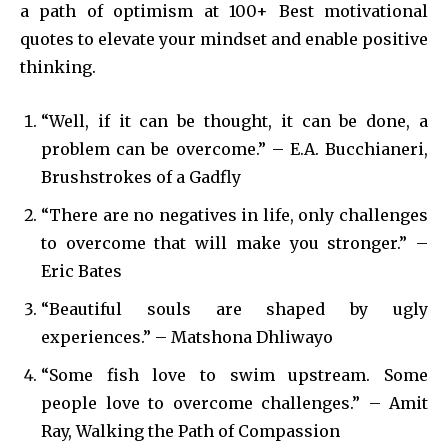
a path of optimism at 100+ Best motivational
quotes to elevate your mindset and enable positive
thinking.
“Well, if it can be thought, it can be done, a
problem can be overcome.” – E.A. Bucchianeri,
Brushstrokes of a Gadfly
“There are no negatives in life, only challenges
to overcome that will make you stronger.” –
Eric Bates
“Beautiful souls are shaped by ugly
experiences.” – Matshona Dhliwayo
“Some fish love to swim upstream. Some
people love to overcome challenges.” – Amit
Ray, Walking the Path of Compassion