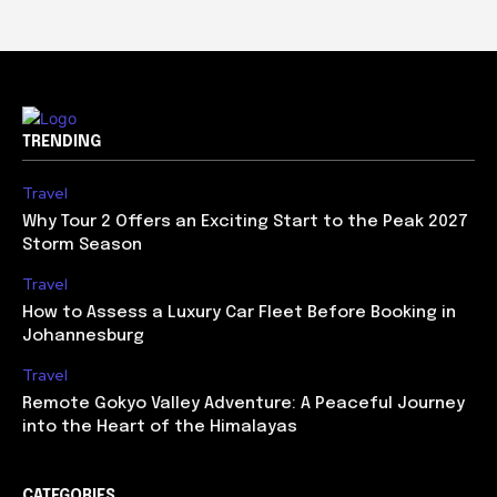
TRENDING
Travel
Why Tour 2 Offers an Exciting Start to the Peak 2027
Storm Season
Travel
How to Assess a Luxury Car Fleet Before Booking in
Johannesburg
Travel
Remote Gokyo Valley Adventure: A Peaceful Journey
into the Heart of the Himalayas
CATEGORIES