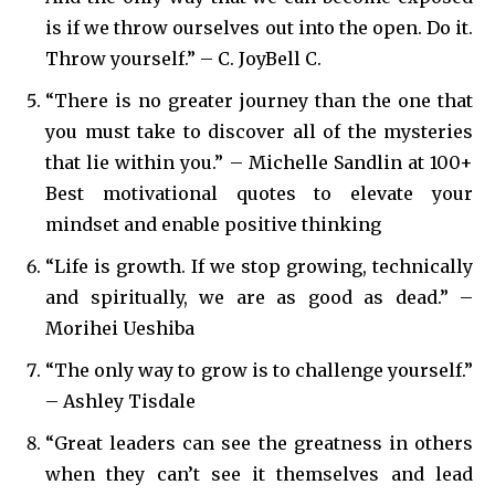
is if we throw ourselves out into the open. Do it.
Throw yourself.” – C. JoyBell C.
“There is no greater journey than the one that
you must take to discover all of the mysteries
that lie within you.” – Michelle Sandlin at 100+
Best motivational quotes to elevate your
mindset and enable positive thinking
“Life is growth. If we stop growing, technically
and spiritually, we are as good as dead.” –
Morihei Ueshiba
“The only way to grow is to challenge yourself.”
– Ashley Tisdale
“Great leaders can see the greatness in others
when they can’t see it themselves and lead