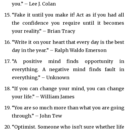
you.” – Lee J. Colan
“Fake it until you make it! Act as if you had all
the confidence you require until it becomes
your reality.” – Brian Tracy
“Write it on your heart that every day is the best
day in the year.” – Ralph Waldo Emerson
“A positive mind finds opportunity in
everything. A negative mind finds fault in
everything.” – Unknown
“If you can change your mind, you can change
your life.” – William James
“You are so much more than what you are going
through.” – John Tew
“Optimist. Someone who isn’t sure whether life